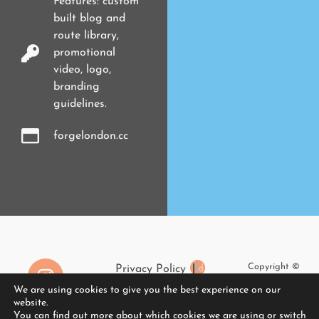
Features: custom
built blog and
route library,
promotional
video, logo,
branding
guidelines.
forgelondon.cc
Copyright ©
Privacy Policy
2026
We are using cookies to give you the best experience on our
Cookies
RaggedDesign
website.
The Elementor Guide
You can find out more about which cookies we are using or switch
Limited