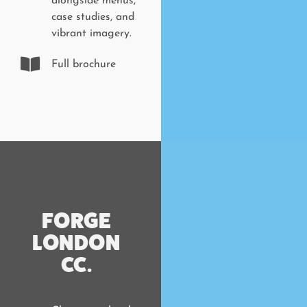
alongside menus,
case studies, and
vibrant imagery.
Full brochure
FORGE
LONDON
CC.