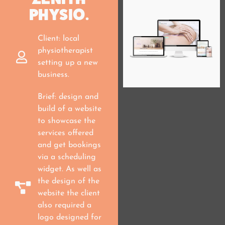
PHYSIO.
Client: local
physiotherapist
setting up a new
business.
Brief: design and
build of a website
to showcase the
services offered
and get bookings
via a scheduling
widget. As well as
the design of the
website the client
also required a
logo designed for