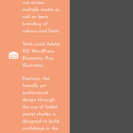
use across
multiple media as
well as basic
branding of
colours and fonts.
Tools used: Adobe
XD, WordPress,
Elementor Pro,
Illustrator.
Features: the
friendly yet
professional
design through
the use of faded
pastel shades is
designed to build
confidence in the