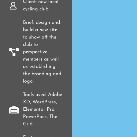
Client: new local
cycling club.
Brief: design and
build a new site
to show off the
club to
perspective
members as well
as establishing
the branding and
logo.
Tools used: Adobe
XD, WordPress,
Elementor Pro,
PowerPack, The
Grid.