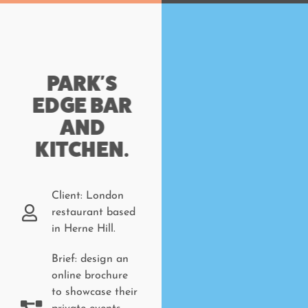
PARK'S
EDGE BAR
AND
KITCHEN.
Client: London
restaurant based
in Herne Hill.
Brief: design an
online brochure
to showcase their