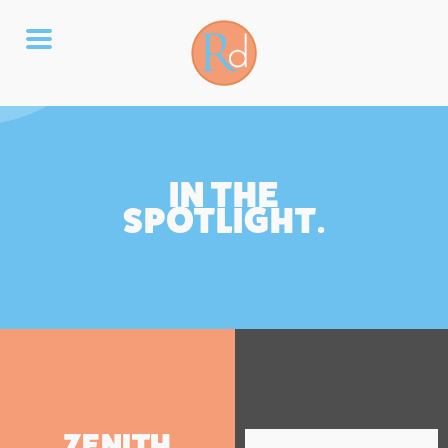
IN THE
SPOTLIGHT.
ZENITH