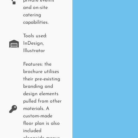
private events
and on-site
catering
capabilities.
Tools used:
InDesign,
Illustrator
Features: the
brochure utilises
their pre-existing
branding and
design elements
pulled from other
materials. A
custom-made
floor plan is also
included