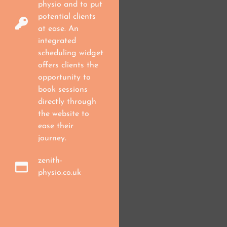
physio and to put
potential clients
at ease. An
integrated
scheduling widget
offers clients the
opportunity to
book sessions
directly through
the website to
ease their
journey.
zenith-
physio.co.uk